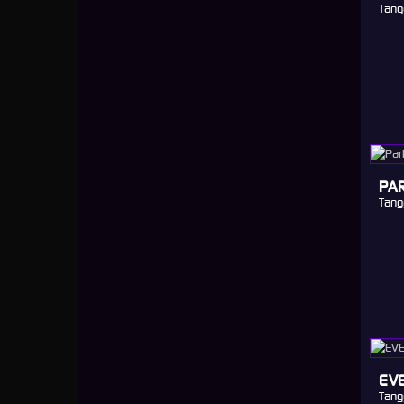
Tang
PAR
Tang
EVE
Tang