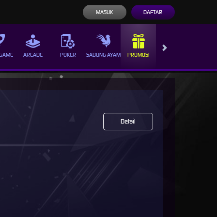
MASUK
DAFTAR
 GAME
ARCADE
POKER
SABUNG AYAM
PROMOSI
Detail