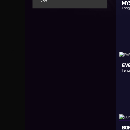
Slots
MYS
Tang
EVE
Tang
BO