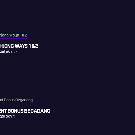
HJONG WAYS 1&2
gal akhir:
-
ENT BONUS BEGADANG
gal akhir:
-