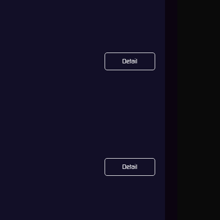
Detail
Detail