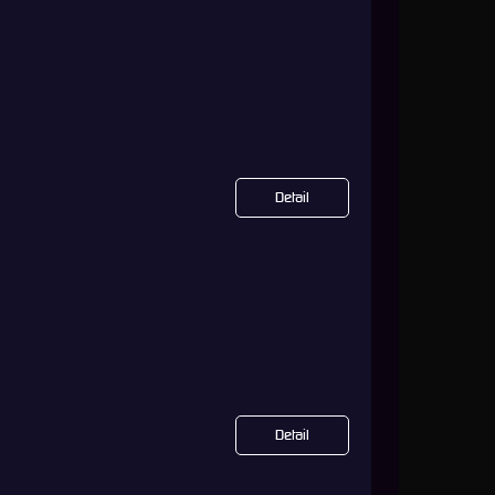
Detail
Detail