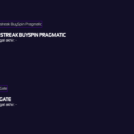
STREAK BUYSPIN PRAGMATIC
gal akhir:
-
 GATE
gal akhir:
-