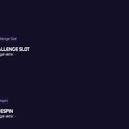
LLENGE SLOT
gal akhir:
-
ESPIN
gal akhir:
-