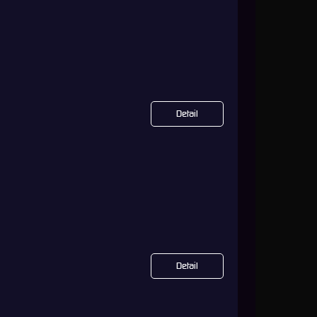
Detail
Detail