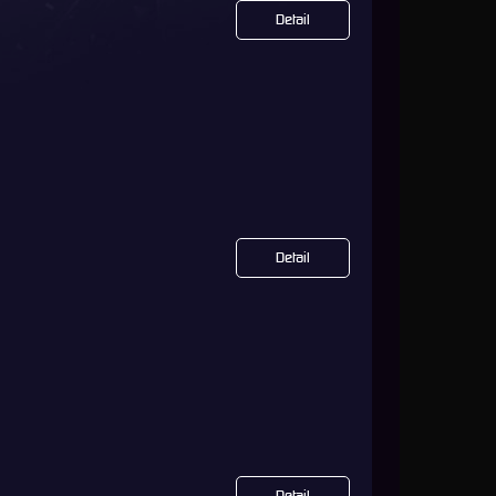
Detail
Detail
Detail