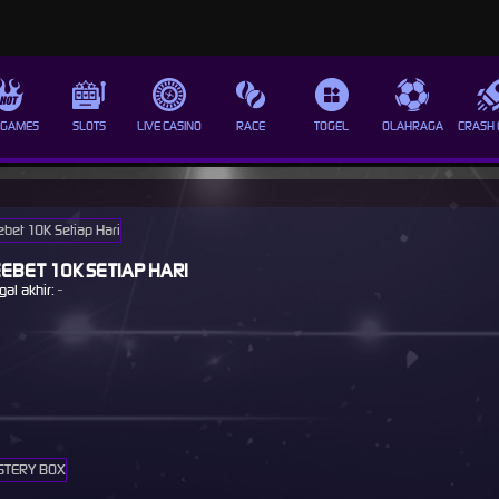
 GAMES
SLOTS
LIVE CASINO
RACE
TOGEL
OLAHRAGA
CRASH
EBET 10K SETIAP HARI
gal akhir:
-