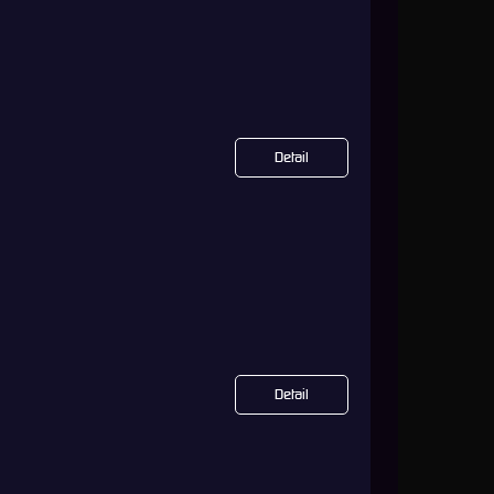
Detail
Detail