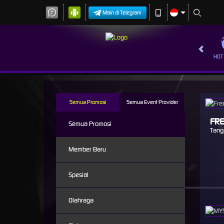
Main di Telegram
HOT
Semua Promosi
Semua Event Provider
FRE
Semua Promosi
Tang
Member Baru
Spesial
Olahraga