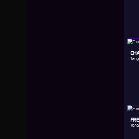
CHA
Tang
FRE
Tang