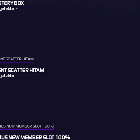
TERY BOX
gal akhir:
-
NT SCATTER HITAM
gal akhir:
-
NUS NEW MEMBER SLOT 100%