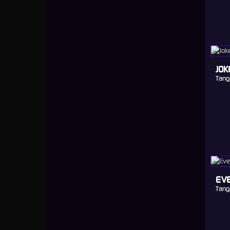
JOK
Tang
EVE
Tang