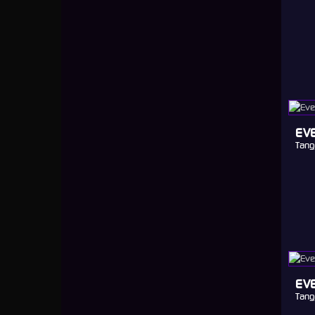
EVE
Tang
EVE
Tang