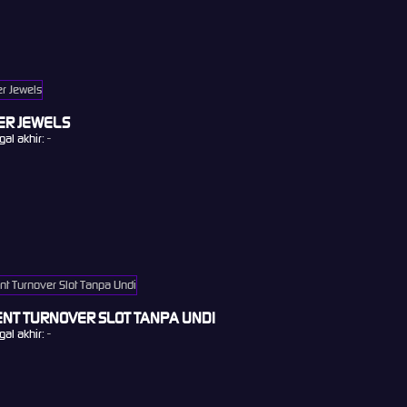
ER JEWELS
gal akhir:
-
NT TURNOVER SLOT TANPA UNDI
gal akhir:
-