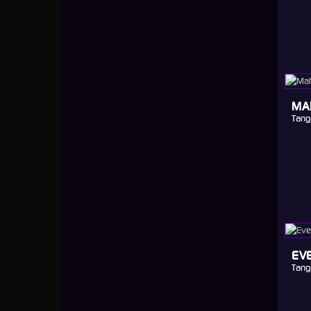
MA
Tang
EV
Tang