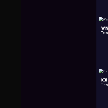
WIN
Tang
KOI
Tang