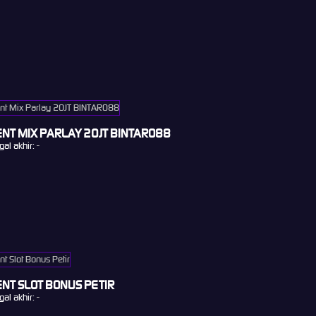
NT MIX PARLAY 20JT BINTARO88
gal akhir:
-
NT SLOT BONUS PETIR
gal akhir:
-