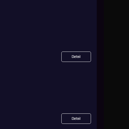
Detail
Detail