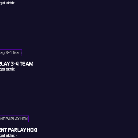
gal akhir:
-
LAY 3-4 TEAM
gal akhir:
-
NT PARLAY HOKI
gal akhir:
-