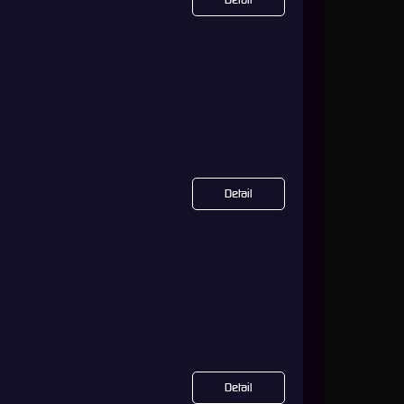
Detail
Detail