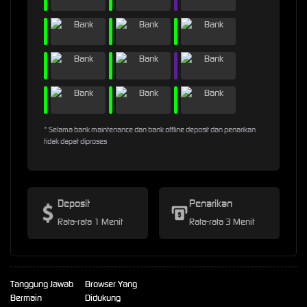
* Selama bank maintenance dan bank offline deposit dan penarikan
tidak dapat diproses
Deposit
Penarikan
Rata-rata 1 Menit
Rata-rata 3 Menit
Tanggung Jawab
Browser Yang
Bermain
Didukung