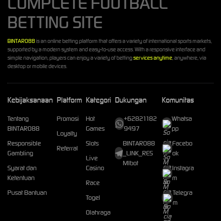
COMPLETE FOOTBALL
BETTING SITE
BINTARO88
is an online betting platform that offers a variety of international sports markets,
supported by a modern system and easy-to-use access. With a responsive interface and
simple navigation, players can enjoy a variety of betting
services anytime
, anywhere, via
desktop or mobile devices.
Kebijaksanaan
Platform
Kategori
Dukungan
Komunitas
Tentang
Promosi
Hot
+62821182
Whatsa
BINTARO88
Games
9497
pp
Loyalty
Responsible
Slots
BINTARO88
Facebo
Referral
Gambling
_LINK_RES
ok
Live
MIbot
Syarat dan
Casino
Instagra
Ketentuan
m
Race
Pusat Bantuan
Telegra
Togel
m
Olahraga