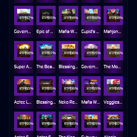
RTP
97%
RTP
95%
RTP
98%
RTP
98%
RTP
98%
Government Disco
Epic of Aztec
Mafia Ways
Cupid's Garden
Mahjong of the Phoenix
RTP
98%
RTP
97%
RTP
96%
RTP
95%
RTP
96%
Super Ace X
The Beat of Olympus 1000
Blessing of the Tiger
Government Joke
The Monkey King
RTP
95%
RTP
95%
RTP
96%
RTP
95%
RTP
96%
Aztec Legend
Blessing of the Dragon
Neko Reborn
Mafia Ways II : Metro Haven Heist
Veggies Bonanza
RTP
90%
RTP
84%
RTP
95%
RTP
85%
RTP
87%