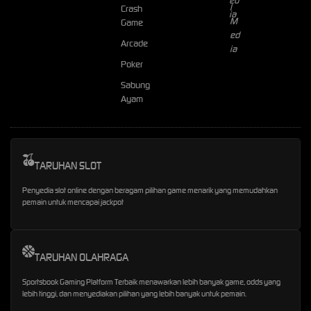
Crash
Game
Arcade
Poker
Sabung
Ayam
TARUHAN SLOT
Penyedia slot online dengan beragam pilihan game menarik yang memudahkan
pemain untuk mencapai jackpot
TARUHAN OLAHRAGA
Sportsbook Gaming Platform Terbaik menawarkan lebih banyak game, odds yang
lebih tinggi, dan menyediakan pilihan yang lebih banyak untuk pemain.