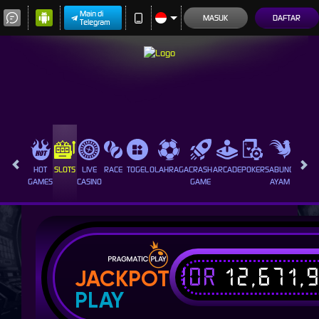
Main di
MASUK
DAFTAR
Telegram
HOT
SLOTS
LIVE
RACE
TOGEL
OLAHRAGA
CRASH
ARCADE
POKER
SABUNG
PROMO
GAMES
CASINO
GAME
AYAM
IDR
12,671,
JACKPOT
PLAY