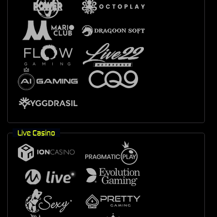
Live Casino