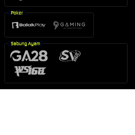
Poker
Sabung Ayam