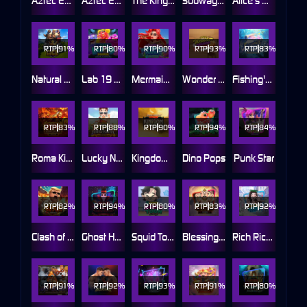
Aztec Empire
Aztec Empire 1000
The King Joker
Subway Runner
Alice's Wonder
RTP
91%
RTP
80%
RTP
90%
RTP
93%
RTP
83%
Natural Ace
Lab 19 Mania
Mermaid's Market
Wonder Cuisine
Fishing's Paradise
RTP
83%
RTP
88%
RTP
90%
RTP
94%
RTP
84%
Roma Kingdom
Lucky NangKwak
Kingdom Z
Dino Pops
Punk Star
RTP
82%
RTP
94%
RTP
80%
RTP
83%
RTP
92%
Clash of War
Ghost House
Squid Toon
Blessing of the Ox
Rich Rich Water
RTP
91%
RTP
92%
RTP
93%
RTP
91%
RTP
80%