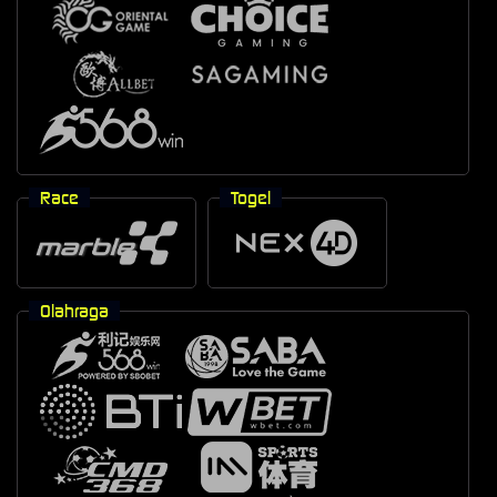
Race
Togel
Olahraga