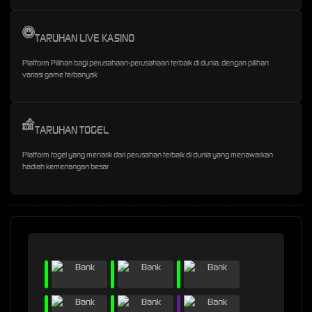
TARUHAN LIVE KASINO
Platform Pilihan bagi perusahaan-perusahaan terbaik di dunia, dengan pilihan
variasi game terbanyak
TARUHAN TOGEL
Platform togel yang menarik dari perusahan terbaik di dunia yang menawarkan
hadiah kemenangan besar