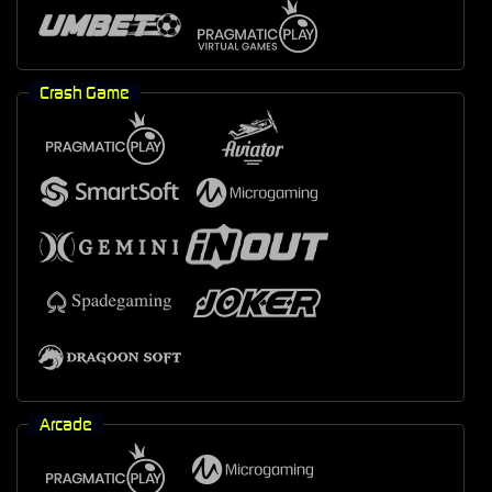
Crash Game
Arcade