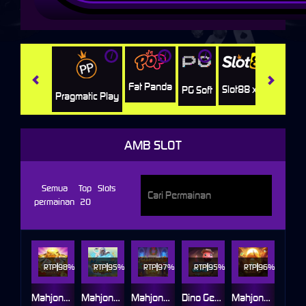
i
i
i
i
i
Facha
Fat Panda
Slot88 x PP
PG Soft
Pragmatic Play
AMB SLOT
Semua
Top
Slots
permainan
20
RTP
98%
RTP
95%
RTP
97%
RTP
95%
RTP
96%
Mahjong Legend
Mahjong of the White Tiger
Mahjong Legend Xmas
Dino Gems
Mahjong Legacy