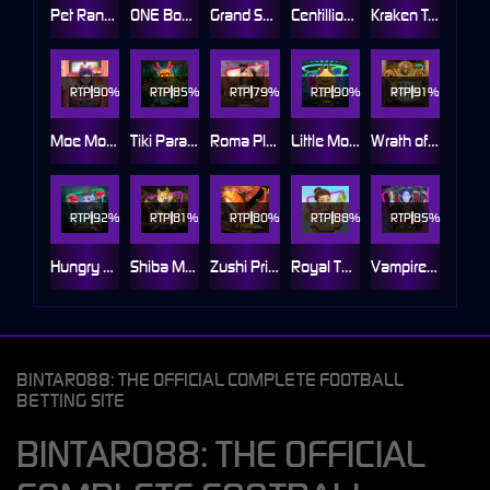
Pet Ranger
ONE Boxing
Grand Shine
Centillion Gods
Kraken Treasure
RTP
90%
RTP
85%
RTP
79%
RTP
90%
RTP
91%
Moe Moe Cute
Tiki Paradise
Roma Plus
Little Monster
Wrath of Egypt
RTP
92%
RTP
81%
RTP
80%
RTP
88%
RTP
85%
Hungry Krahung
Shiba Mogul
Zushi Prime
Royal Thai Dessert
Vampire Hunter
BINTARO88: THE OFFICIAL COMPLETE FOOTBALL
BETTING SITE
BINTARO88: THE OFFICIAL