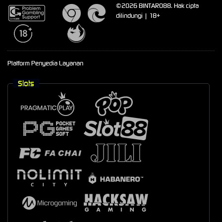
©2026 BINTARO88. Hak cipta
dilindungi | 18+
Platform Penyedia Layanan
Slots