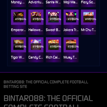
Money Mouse
Adventure Iceland
Santa Wild Drop
Moji Mania
Fiery Sevens Exclusive
RTP
86%
RTP
95%
RTP
94%
RTP
82%
RTP
79%
Emperor Gate
Halloween Vacation
Sweet Bakery
Jokers Treasure
Mr Chu Tycoon
RTP
85%
RTP
89%
RTP
94%
RTP
93%
Tiger Warrior
Candy Candy
Rich Caishen
Muay Thai Fighter
BINTARO88: THE OFFICIAL COMPLETE FOOTBALL
BETTING SITE
BINTARO88: THE OFFICIAL