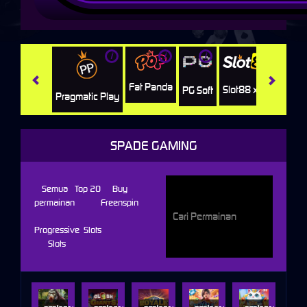
i
i
i
i
i
Facha
Fat Panda
Slot88 x PP
PG Soft
Pragmatic Play
SPADE GAMING
Semua
Top 20
Buy
permainan
Freenspin
Progressive
Slots
Slots