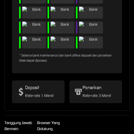
* Selama bank maintenance dan bank offline deposit dan penarikan
tidak dapat diproses
Deposit
Penarikan
Rata-rata 1 Menit
Rata-rata 3 Menit
Tanggung Jawab
Browser Yang
Bermain
Didukung