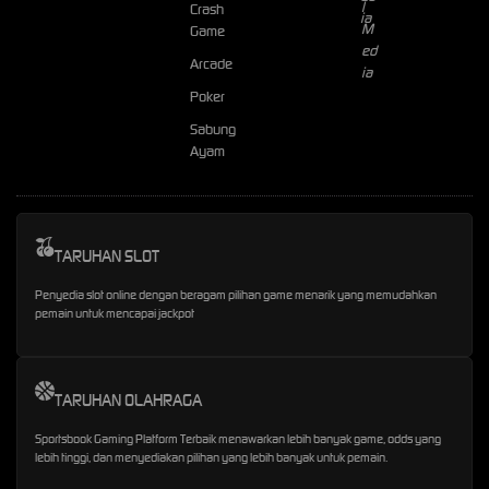
Crash
Game
Arcade
Poker
Sabung
Ayam
TARUHAN SLOT
Penyedia slot online dengan beragam pilihan game menarik yang memudahkan
pemain untuk mencapai jackpot
TARUHAN OLAHRAGA
Sportsbook Gaming Platform Terbaik menawarkan lebih banyak game, odds yang
lebih tinggi, dan menyediakan pilihan yang lebih banyak untuk pemain.