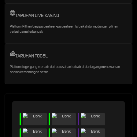
TARUHAN LIVE KASINO
Platform Pilihan bagi perusahaan-perusahaan terbaik di dunia, dengan pilihan
variasi game terbanyak
TARUHAN TOGEL
Platform togel yang menarik dari perusahan terbaik di dunia yang menawarkan
hadiah kemenangan besar