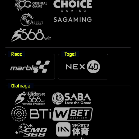
Race
Togel
Olahraga