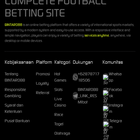
COMPLETE FOOTBALL
BETTING SITE
BINTARO88
is an online betting platform that offers a variety of international sports markets,
supported by a modern system and easy-to-use access. With a responsive interface and
simple navigation, players can enjoy a variety of betting
services anytime
, anywhere, via
desktop or mobile devices.
Kebijaksanaan
Platform
Kategori
Dukungan
Komunitas
Tentang
Promosi
Hot
+62878717
Whatsa
BINTARO88
Games
18506
pp
Loyalty
Responsible
Slots
BINTARO88
Facebo
Referral
Gambling
_LINK_RES
ok
Live
MIbot
Syarat dan
Casino
Instagra
Ketentuan
m
Race
Pusat Bantuan
Telegra
Togel
m
Olahraga