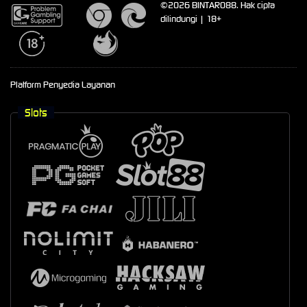
©2026 BINTARO88. Hak cipta
dilindungi | 18+
Platform Penyedia Layanan
Slots