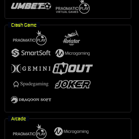
Crash Game
Arcade