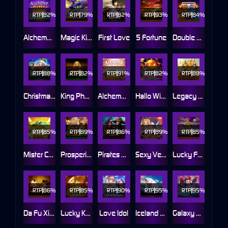
RTP
82%
RTP
79%
RTP
82%
RTP
93%
RTP
84%
Alchemy Quest Level Up
Magic Kitty
First Love
5 Fortune
Double Flame
RTP
88%
RTP
82%
RTP
91%
RTP
82%
RTP
88%
Christmas Miracles
King Pharaoh
Alchemy Quest Jackpot
Hallo Win Party
Legacy of Ramakien
RTP
85%
RTP
89%
RTP
86%
RTP
89%
RTP
85%
Mister Cashmore
Prosperity Gods
Pirates Gold Rush
Sexy Vegas
Lucky Feng Shui
RTP
86%
RTP
85%
RTP
90%
RTP
95%
RTP
95%
Da Fu Xiao Fu
Lucky Koi Exclusive
Love Idol
Iceland SA
Galaxy Guardian