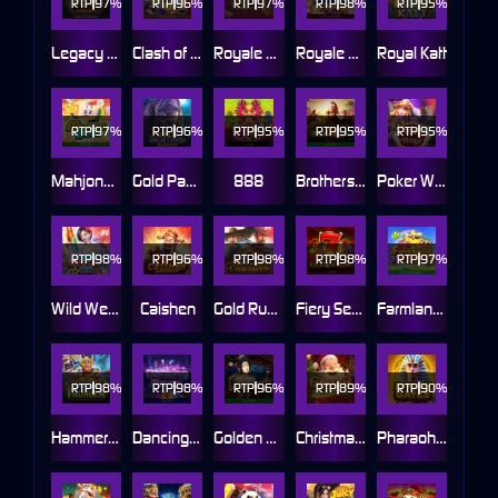
RTP
97%
RTP
96%
RTP
97%
RTP
98%
RTP
95%
Legacy of Kong Maxways
Clash of the Giants
Royale House
Royale Vegas
Royal Katt
RTP
97%
RTP
96%
RTP
95%
RTP
95%
RTP
95%
Mahjong Riches
Gold Panther Maxways
888
Brothers kingdom
Poker Ways
RTP
98%
RTP
96%
RTP
98%
RTP
98%
RTP
97%
Wild Wet Win
Caishen
Gold Rush Cowboys
Fiery Sevens
Farmland Frenzy Maxways
RTP
98%
RTP
98%
RTP
96%
RTP
89%
RTP
90%
Hammer of Thunder
Dancing Fever
Golden Lotus SE
Christmas Tree of Wonders
Pharaoh Gates