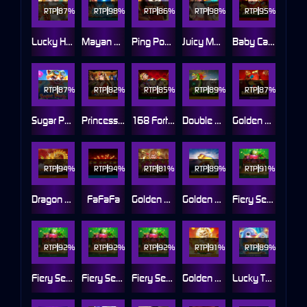
RTP
87%
RTP
98%
RTP
86%
RTP
98%
RTP
95%
Lucky Horse
Mayan Gems
Ping Pong Panda
Juicy Market
Baby Cai Shen
RTP
87%
RTP
82%
RTP
85%
RTP
89%
RTP
87%
Sugar Party
Princess Wang
168 Fortunes
Double Fortune
Golden Chicken
RTP
94%
RTP
94%
RTP
81%
RTP
89%
RTP
91%
Dragon Gold
FaFaFa
Golden Monkey
Golden Whale
Fiery Sevens Hot 5
RTP
92%
RTP
92%
RTP
92%
RTP
91%
RTP
89%
Fiery Sevens Hot 20
Fiery Sevens Hot 50
Fiery Sevens Hot 100
Golden Pixiu
Lucky Twin Sea