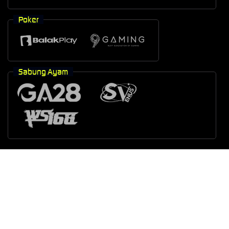
Poker
Sabung Ayam