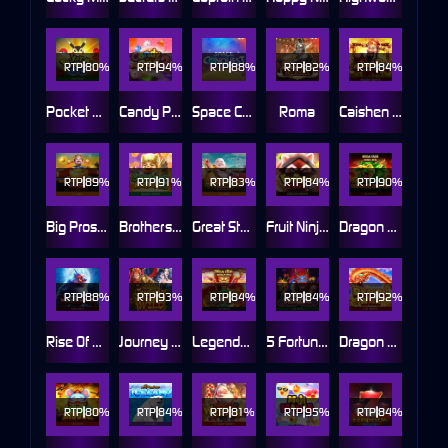
RTP
80%
RTP
94%
RTP
88%
RTP
82%
RTP
84%
Pocket Mon Go
Candy Pop 2
Space Conquest
Roma
Caishen Deluxe Maxways
RTP
89%
RTP
91%
RTP
83%
RTP
84%
RTP
90%
Big Prosperity SA
Brothers Kingdom 2
Great Stars SA
Fruit Ninja Fury
Dragon Empire
RTP
88%
RTP
93%
RTP
84%
RTP
84%
RTP
92%
Rise Of Werewolves
Journey to the Wild
Legendary Beasts Saga
5 Fortune Dragons
Dragon Wish
RTP
80%
RTP
84%
RTP
81%
RTP
95%
RTP
84%