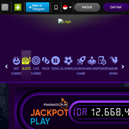
Main di
MASUK
DAFTAR
Telegram
HOT
SLOTS
LIVE
RACE
TOGEL
OLAHRAGA
CRASH
ARCADE
POKER
SABUNG
PROMO
GAMES
CASINO
GAME
AYAM
IDR
12,668,
JACKPOT
PLAY