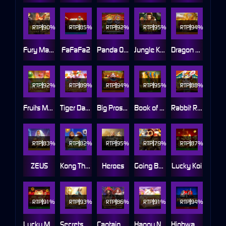
RTP
90%
RTP
85%
RTP
92%
RTP
95%
RTP
94%
Fury Max Lucky Road
FaFaFa2
Panda Opera
Jungle King
Dragon Gold SA
RTP
92%
RTP
89%
RTP
94%
RTP
95%
RTP
88%
Fruits Mania
Tiger Dance
Big Prosperity
Book of Myth
Rabbit Riches
RTP
83%
RTP
82%
RTP
95%
RTP
79%
RTP
87%
ZEUS
Kong The Striker
Heroes
Going Bananas Inc
Lucky Koi
RTP
91%
RTP
93%
RTP
86%
RTP
91%
RTP
94%
Lucky Meow
Secrets of Anubis
Captain Golds Fortune
Happy Neko
Highway Fortune