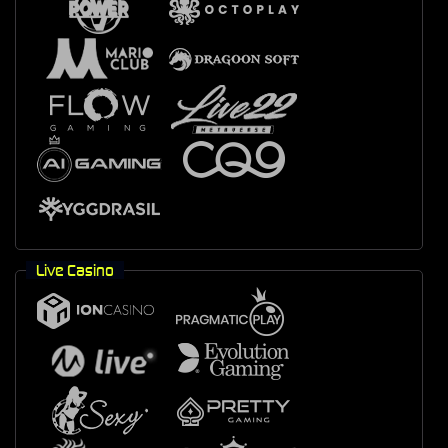
Live Casino