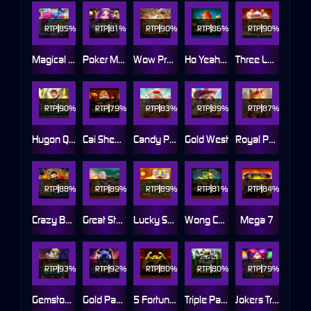
RTP
85%
RTP
81%
RTP
90%
RTP
86%
RTP
90%
Magical Lamp
Poker Maxways
Wow Prosperity
Ho Yeah Monkey
Three Lucky Stars
RTP
90%
RTP
79%
RTP
83%
RTP
89%
RTP
87%
Hugon Quest
Cai Shen 888
Candy Pop
Gold West
Royal Paws Maxways
RTP
88%
RTP
89%
RTP
89%
RTP
81%
RTP
84%
Crazy Bomber
Great Stars
Lucky Snake Wheel
Wong Choy
Mega 7
RTP
93%
RTP
92%
RTP
80%
RTP
80%
RTP
79%
Gemstone Rush
Gold Panther
5 Fortune SA
Triple Panda
Jokers Treasure Exclusive